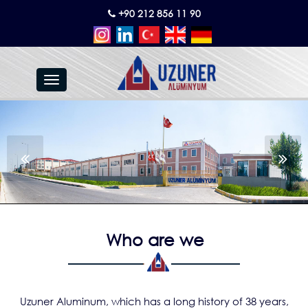
+90 212 856 11 90
Toggle
navigation
Who are we
Uzuner Aluminum, which has a long history of 38 years,