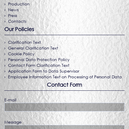
Production
News
Press
Contacts
Our Policies
Clarification Text
General Clarification Text
Cookie Policy
Personal Data Protection Policy
Contact Form Clarification Text
Application Form to Data Supervisor
Employee Information Text on Processing of Personal Data
Contact Form
E-mail
Message