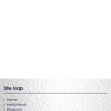
DIE SHOP
Site Map
Home
Institutional
Products