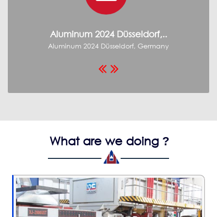
Aluminum 2024 Düsseldorf,..
Aluminum 2024 Düsseldorf, Germany
W
What are we doing
?