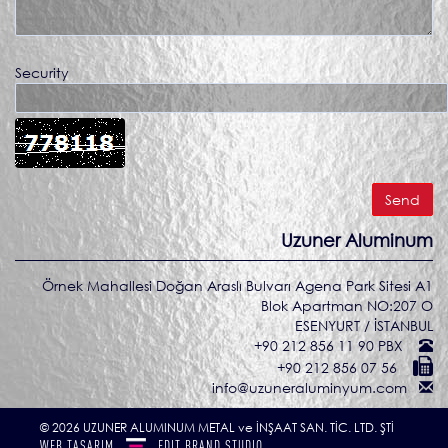
Security
Uzuner Aluminum
Örnek Mahallesi Doğan Araslı Bulvarı Agena Park Sitesi A1
Blok Apartman NO:207 O
ESENYURT / İSTANBUL
+90 212 856 11 90 PBX
+90 212 856 07 56
info@uzuneraluminyum.com
© 2026 UZUNER ALUMINUM METAL ve İNŞAAT SAN. TİC. LTD. ŞTİ
WEB TASARIM
EDIT
BRAND STUDIO