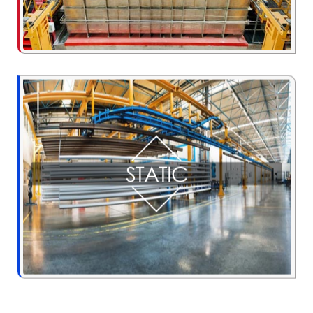
STATIC