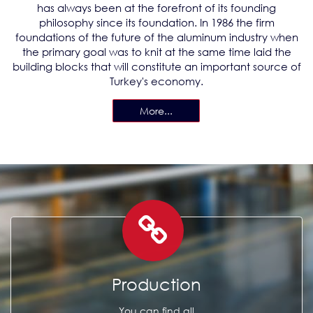
has always been at the forefront of its founding
philosophy since its foundation. In 1986 the firm
foundations of the future of the aluminum industry when
the primary goal was to knit at the same time laid the
building blocks that will constitute an important source of
Turkey's economy.
More...
Production
You can find all