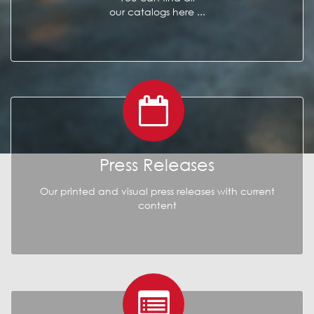
our catalogs here ...
Press Releases
Our printed and visual press releases with current
content