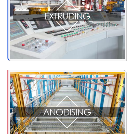
EXTRUDING
ANODISING