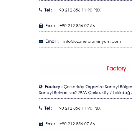
Tel :
+90 212 856 11 90 PBX
Fax :
+90 212 856 07 56
Email :
info@uzuneraluminyum.com
Factory
Factory :
Çerkezköy Organize Sanayi Bölgesi
Sanayi Bulvarı No:229/A Çerkezköy / Tekirdağ 
Tel :
+90 212 856 11 90 PBX
Fax :
+90 212 856 07 56