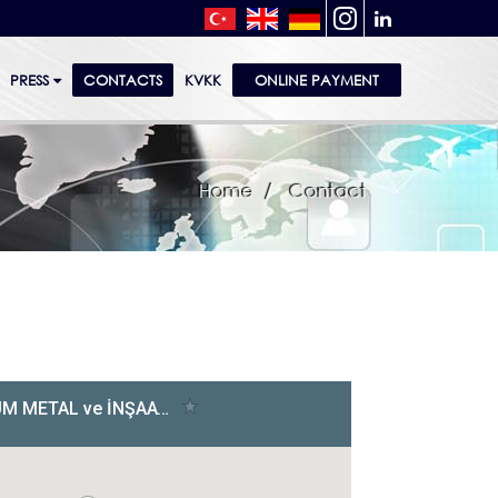
PRESS
CONTACTS
KVKK
ONLINE PAYMENT
Home
Contact