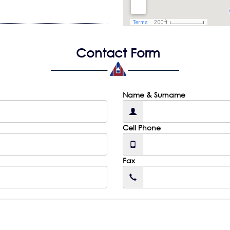
Contact Form
Name & Surname
Cell Phone
Fax