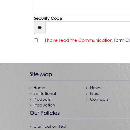
Security Code
I have read the Communication
Form Cla
Site Map
Home
News
Institutional
Press
Products
Contacts
Production
Our Policies
Clarification Text