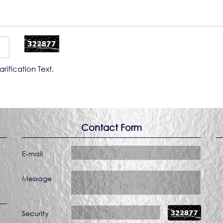
rification Text.
Contact Form
E-mail
Message
Security