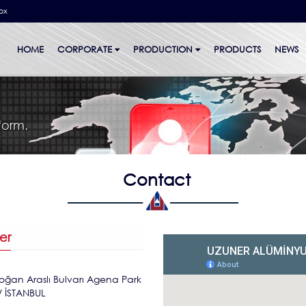
bx
HOME
CORPORATE
PRODUCTION
PRODUCTS
NEWS
form.
Contact
er
oğan Araslı Bulvarı Agena Park
/ İSTANBUL