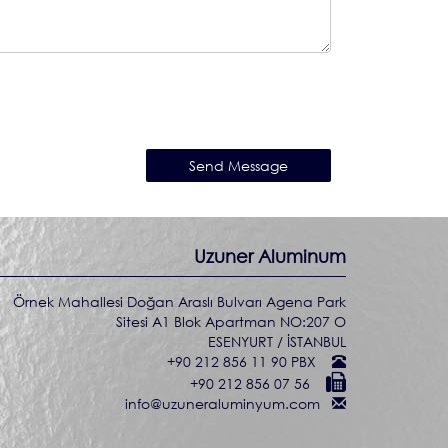
Uzuner Aluminum
Örnek Mahallesi Doğan Araslı Bulvarı Agena Park
Sitesi A1 Blok Apartman NO:207 O
ESENYURT / İSTANBUL
+90 212 856 11 90 PBX
+90 212 856 07 56
info@uzuneraluminyum.com