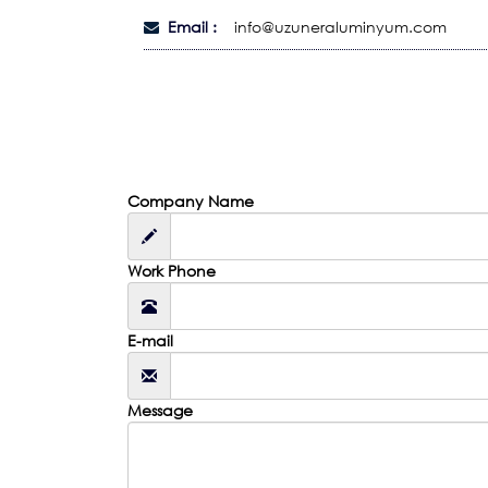
Email :
info@uzuneraluminyum.com
Company Name
Work Phone
E-mail
Message