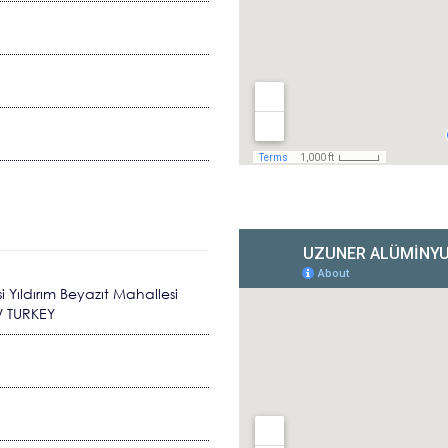
 Yıldırım Beyazıt Mahallesi
/ TURKEY