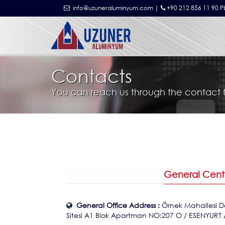
info@uzuneraluminyum.com |
+90 212 856 11 90 P
Contacts
You can reach us through the contact 
General Cent
General Office Address :
Örnek Mahallesi D
Sitesi A1 Blok Apartman NO:207 O / ESENYURT 