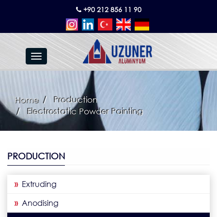
+90 212 856 11 90
Toggle
navigation
Home
Production
Electrostatic Powder Painting
PRODUCTION
»
Extruding
»
Anodising