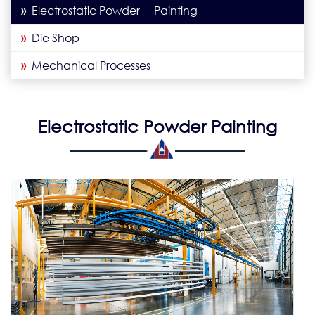
»
Electrostatic Powder Painting
»
Die Shop
»
Mechanical Processes
Electrostatic Powder Painting