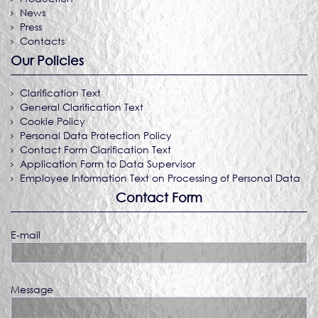
News
Press
Contacts
Our Policies
Clarification Text
General Clarification Text
Cookie Policy
Personal Data Protection Policy
Contact Form Clarification Text
Application Form to Data Supervisor
Employee Information Text on Processing of Personal Data
Contact Form
E-mail
Message