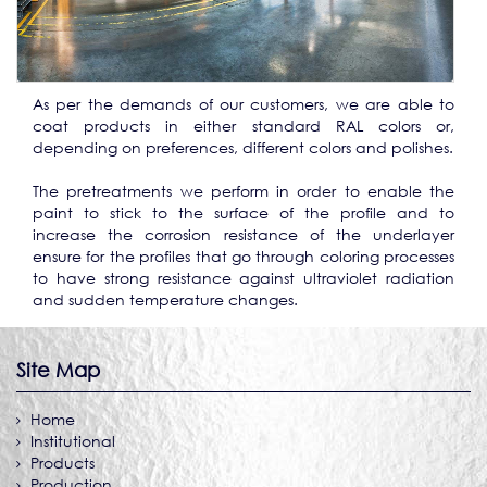
As per the demands of our customers, we are able to
coat products in either standard RAL colors or,
depending on preferences, different colors and polishes.
The pretreatments we perform in order to enable the
paint to stick to the surface of the profile and to
increase the corrosion resistance of the underlayer
ensure for the profiles that go through coloring processes
to have strong resistance against ultraviolet radiation
and sudden temperature changes.
Site Map
Home
Institutional
Products
Production