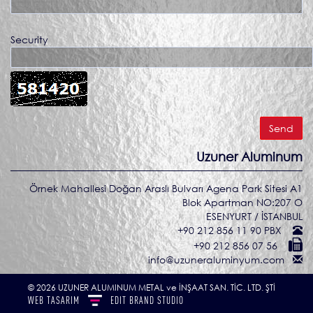
Security
Uzuner Aluminum
Örnek Mahallesi Doğan Araslı Bulvarı Agena Park Sitesi A1
Blok Apartman NO:207 O
ESENYURT / İSTANBUL
+90 212 856 11 90 PBX
+90 212 856 07 56
info@uzuneraluminyum.com
© 2026 UZUNER ALUMINUM METAL ve İNŞAAT SAN. TİC. LTD. ŞTİ
WEB TASARIM
EDIT
BRAND STUDIO