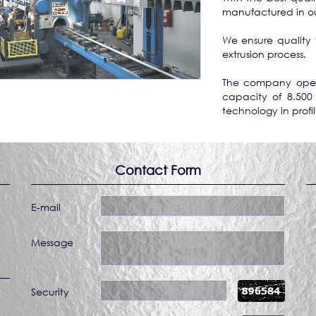
manufactured in our 
We ensure quality 
extrusion process.
The company opera
capacity of 8.500
technology in profi
Contact Form
E-mail
Message
Security