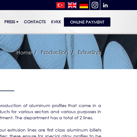
PRESS
CONTACTS
KVKK
ONLINE PAYMENT
Home
Production
Extruding
roduction of aluminum profiles that come in a
ucts for various sectors and various purposes in
tment. The department has a total of 2 lines.
our extrusion lines are first class aluminum billets
ies; these ensure for special alloy profiles to be