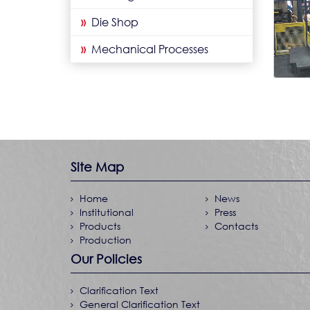
»
Die Shop
»
Mechanical Processes
Site Map
Home
News
Institutional
Press
Products
Contacts
Production
Our Policies
Clarification Text
General Clarification Text