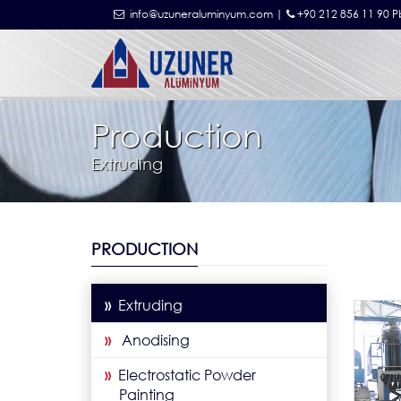
info@uzuneraluminyum.com |
+90 212 856 11 90 P
Production
Extruding
PRODUCTION
»
Extruding
»
Anodising
»
Electrostatic Powder
Painting