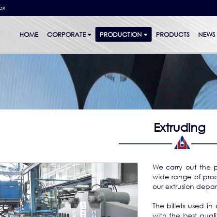
bx
HOME
CORPORATE
PRODUCTION
PRODUCTS
NEWS
Extruding
We carry out the p
wide range of prod
our extrusion depar
The billets used in 
with the best qualit