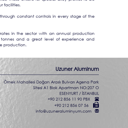
facilities.
through constant controls in every stage of the
tes in the sector with an annual production
 tonnes and a great level of experience and
le production.
Uzuner Aluminum
Örnek Mahallesi Doğan Araslı Bulvarı Agena Park
Sitesi A1 Blok Apartman NO:207 O
ESENYURT / İSTANBUL
+90 212 856 11 90 PBX
+90 212 856 07 56
info@uzuneraluminyum.com