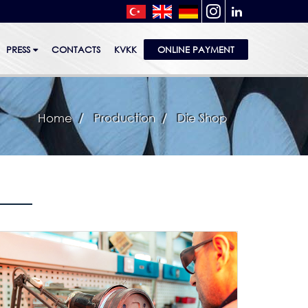
PRESS
CONTACTS
KVKK
ONLINE PAYMENT
Home
Production
Die Shop