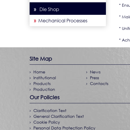
* Ensu
»
Die Shop
* Mai
»
Mechanical Processes
* Unif
* Ach
Site Map
Home
News
Institutional
Press
Products
Contacts
Production
Our Policies
Clarification Text
General Clarification Text
Cookie Policy
Personal Data Protection Policy