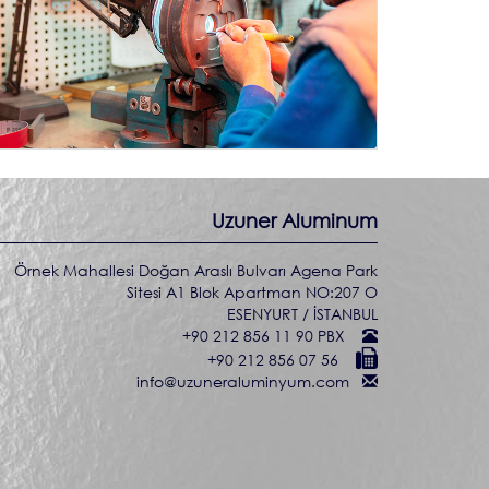
Uzuner Aluminum
Örnek Mahallesi Doğan Araslı Bulvarı Agena Park
Sitesi A1 Blok Apartman NO:207 O
ESENYURT / İSTANBUL
+90 212 856 11 90 PBX
+90 212 856 07 56
info@uzuneraluminyum.com