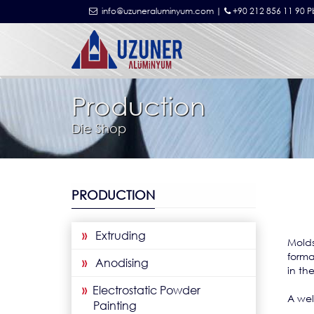
info@uzuneraluminyum.com |
+90 212 856 11 90 P
Production
Die Shop
PRODUCTION
»
Extruding
Mold
forma
»
Anodising
in th
»
Electrostatic Powder
A wel
Painting