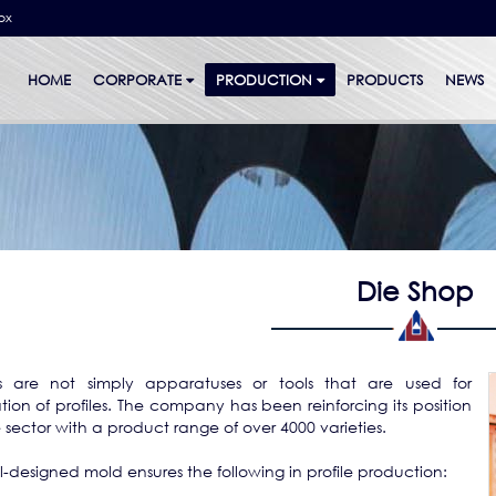
bx
HOME
CORPORATE
PRODUCTION
PRODUCTS
NEWS
Die Shop
s are not simply apparatuses or tools that are used for
tion of profiles. The company has been reinforcing its position
e sector with a product range of over 4000 varieties.
l-designed mold ensures the following in profile production: