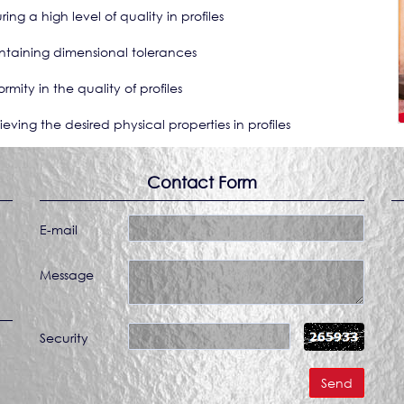
ring a high level of quality in profiles
ntaining dimensional tolerances
ormity in the quality of profiles
ieving the desired physical properties in profiles
Contact Form
E-mail
Message
Security